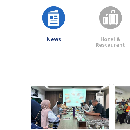
News
Hotel &
Restaurant