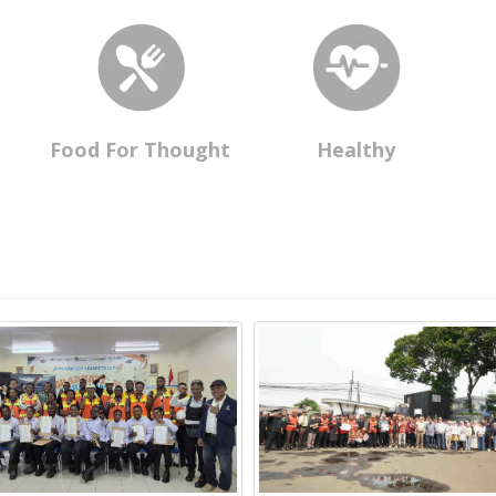
Food For Thought
Healthy