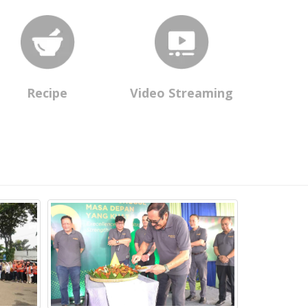
Recipe
Video Streaming
Daya Prima L