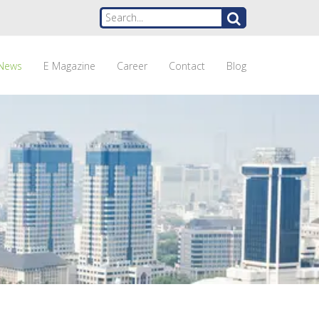
News
E Magazine
Career
Contact
Blog