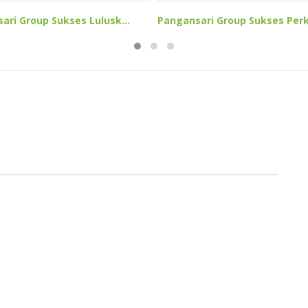
Pangansari Group Sukses Perk
ari Group Sukses Lulusk...