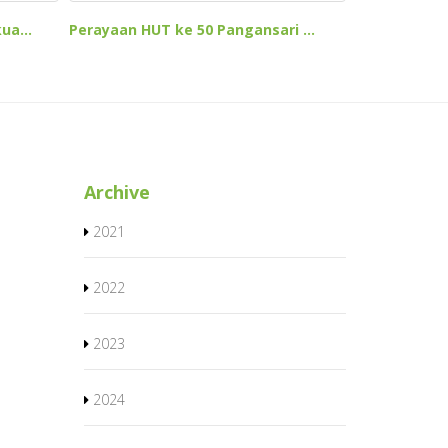
ua...
Perayaan HUT ke 50 Pangansari ...
Archive
2021
2022
2023
2024