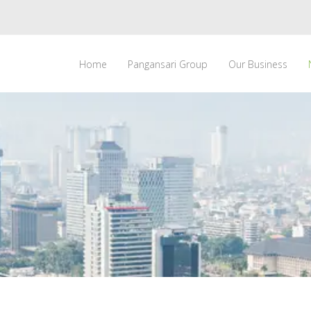
Home
Pangansari Group
Our Business