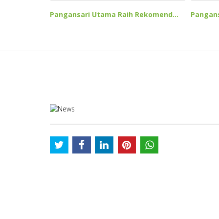
Pangansari Utama Raih Rekomend...
Pangans